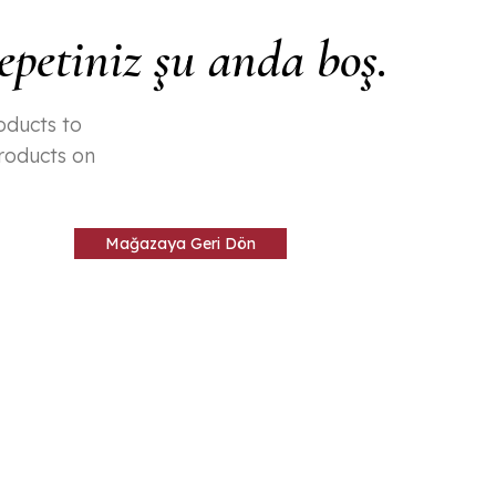
epetiniz şu anda boş.
oducts to
products on
Mağazaya Geri Dön