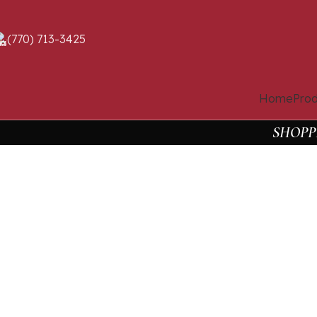
(770) 713-3425
Home
Prod
SHOPP