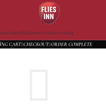
ucts
Galery
FAQ
Contact Us
About Us
Blog
ING CART
CHECKOUT
ORDER COMPLETE