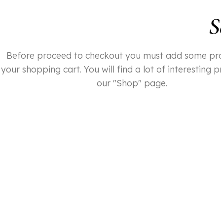
S
Before proceed to checkout you must add some pr
your shopping cart. You will find a lot of interesting 
our "Shop" page.