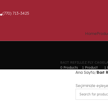
(770) 713-3425
Home
Produ
BAIT REFILL
EZ FLY CAGE
L
0 Products
1 Product
1 
Ana Sayfa
Baıt R
Seçiminizle eşleş