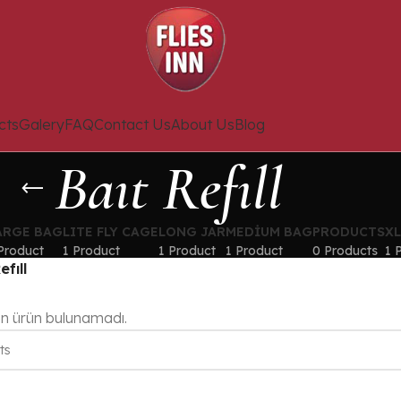
cts
Galery
FAQ
Contact Us
About Us
Blog
Baıt Refıll
ARGE BAG
LITE FLY CAGE
LONG JAR
MEDIUM BAG
PRODUCTS
X
Product
1 Product
1 Product
1 Product
0 Products
1 
efıll
en ürün bulunamadı.