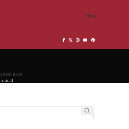
Store
LARGE BAG
Product